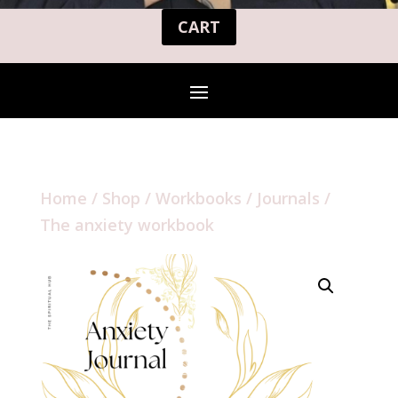
CART
Home
/
Shop
/
Workbooks / Journals
/
The anxiety workbook