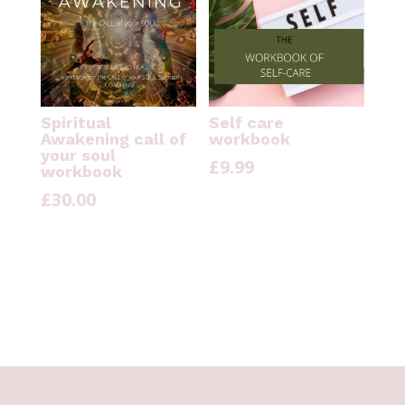
Spiritual
Self care
Awakening call of
workbook
your soul
£
9.99
workbook
£
30.00