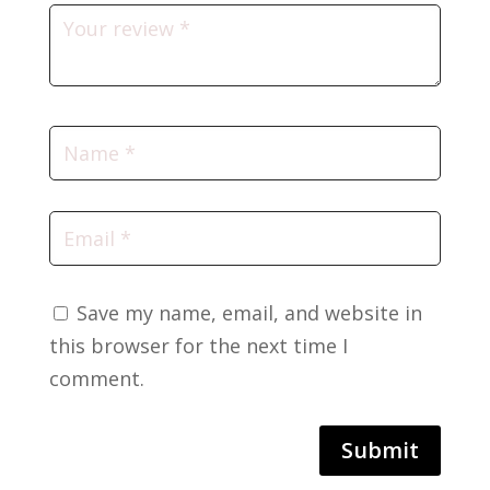
Save my name, email, and website in
this browser for the next time I
comment.
Submit