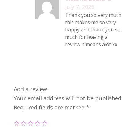
July 7, 2025
Thank you so very much
this makes me so very
happy and thank you so
much for leaving a
review it means alot xx
Add a review
Your email address will not be published.
Required fields are marked
*