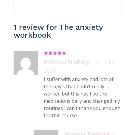
1 review for
The anxiety
workbook
Rated
5
out
Rebecca brinkley
–
June 17,
of 5
2025
I suffer with anxiety had lots of
therapy’s that hadn’t really
worked but this has I do the
meditations daily and changed my
routines I can’t thank you enough
for this course
Victoria Bedford
–