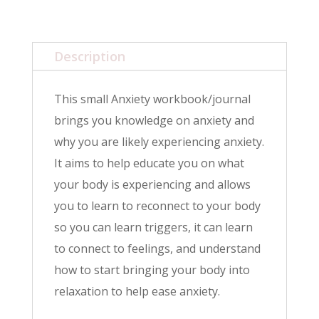
Description
This small Anxiety workbook/journal
brings you knowledge on anxiety and
why you are likely experiencing anxiety.
It aims to help educate you on what
your body is experiencing and allows
you to learn to reconnect to your body
so you can learn triggers, it can learn
to connect to feelings, and understand
how to start bringing your body into
relaxation to help ease anxiety.