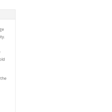
dge
ty.
e
old
 the