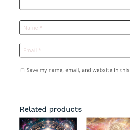
Save my name, email, and website in thi
Related products