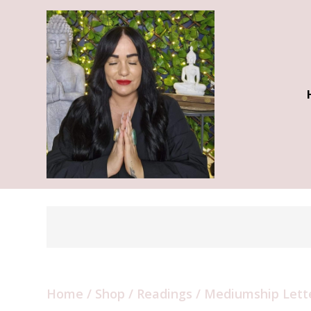
Home
/
Shop
/
Readings
/ Mediumship Lett