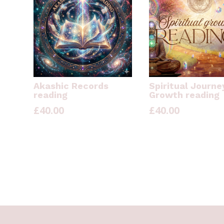
Akashic Records
Spiritual Journe
reading
Growth reading
£
40.00
£
40.00