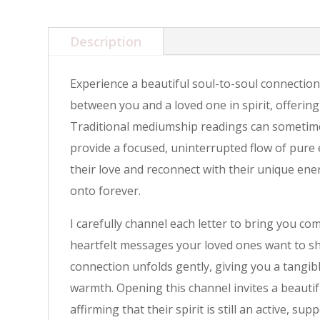
Description
Experience a beautiful soul-to-soul connection
between you and a loved one in spirit, offering
Traditional mediumship readings can sometimes 
provide a focused, uninterrupted flow of pure 
their love and reconnect with their unique ene
onto forever.
I carefully channel each letter to bring you co
heartfelt messages your loved ones want to sha
connection unfolds gently, giving you a tangi
warmth. Opening this channel invites a beauti
affirming that their spirit is still an active, sup