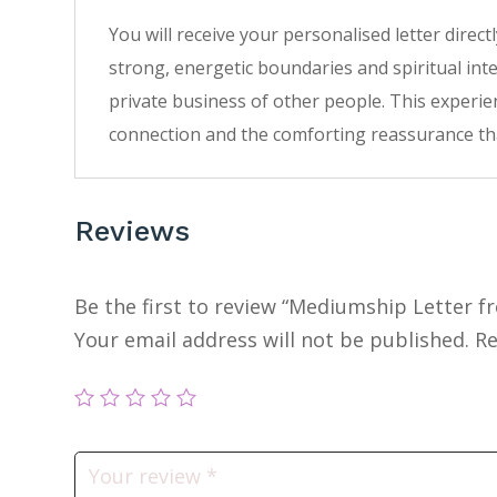
You will receive your personalised letter direc
strong, energetic boundaries and spiritual inte
private business of other people. This experien
connection and the comforting reassurance tha
Reviews
Be the first to review “Mediumship Letter f
Your email address will not be published.
Re