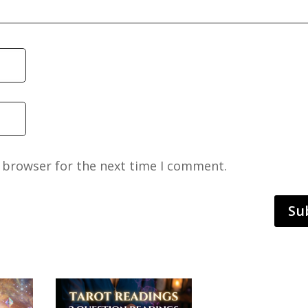
s browser for the next time I comment.
Su