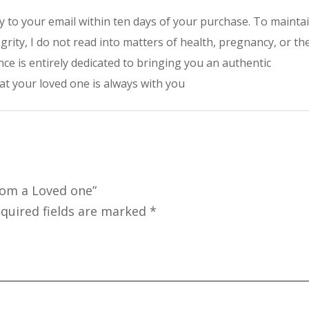
tly to your email within ten days of your purchase. To mainta
grity, I do not read into matters of health, pregnancy, or th
ce is entirely dedicated to bringing you an authentic
t your loved one is always with you
rom a Loved one”
quired fields are marked
*