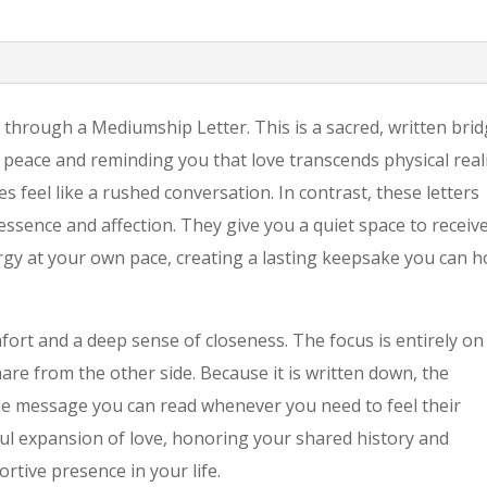
 through a Mediumship Letter. This is a sacred, written bri
 peace and reminding you that love transcends physical reali
feel like a rushed conversation. In contrast, these letters
essence and affection. They give you a quiet space to receiv
rgy at your own pace, creating a lasting keepsake you can h
mfort and a deep sense of closeness. The focus is entirely on
re from the other side. Because it is written down, the
ble message you can read whenever you need to feel their
ful expansion of love, honoring your shared history and
portive presence in your life.