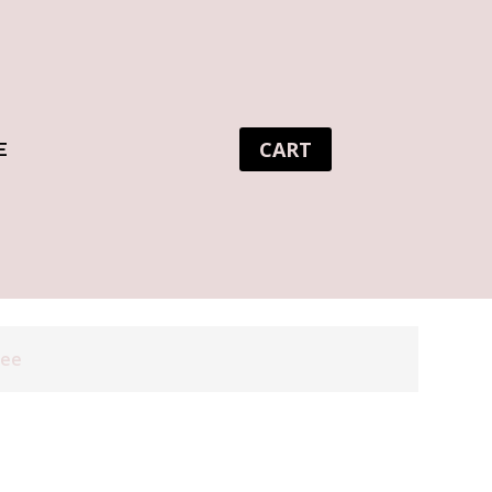
CART
E
tee