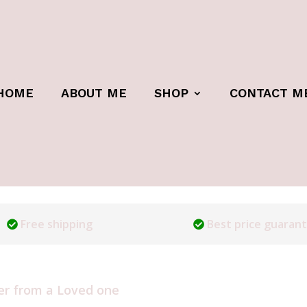
HOME
ABOUT ME
SHOP
CONTACT M
Free shipping
Best price guaran
er from a Loved one