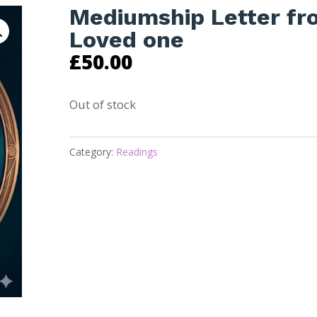
Mediumship Letter fr
Loved one
£
50.00
Out of stock
Category:
Readings