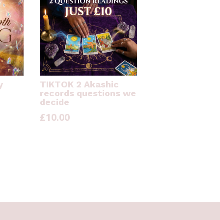
y
TIKTOK 2 Akashic
records questions we
decide
£
10.00