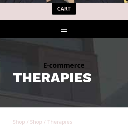
CART
E-commerce
THERAPIES
Shop
/
Shop
/ Therapies