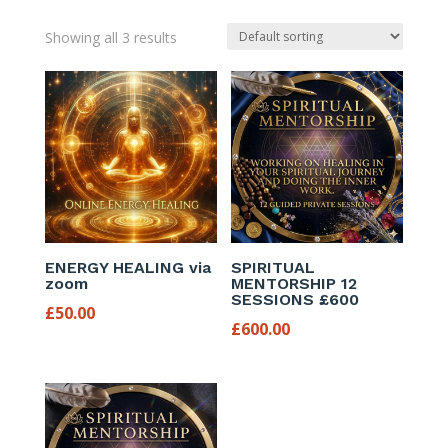
Showing all 3 results
ENERGY HEALING via
SPIRITUAL
zoom
MENTORSHIP 12
SESSIONS £600
£
50.00
£
600.00