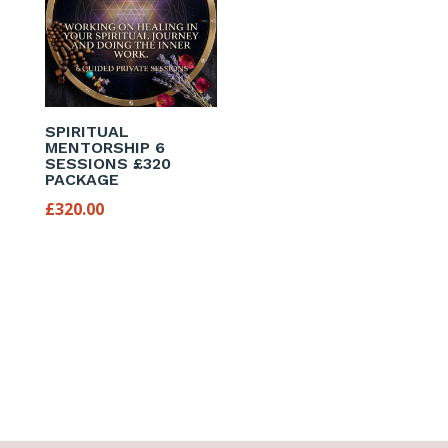
SPIRITUAL
MENTORSHIP 6
SESSIONS £320
PACKAGE
£
320.00